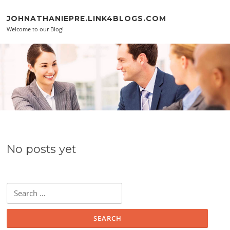
Skip to content
JOHNATHANIEPRE.LINK4BLOGS.COM
Welcome to our Blog!
No posts yet
Search for: