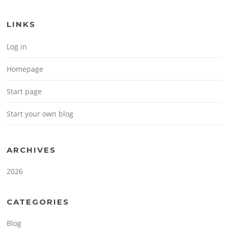
LINKS
Log in
Homepage
Start page
Start your own blog
ARCHIVES
2026
CATEGORIES
Blog